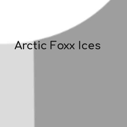
Arctic Foxx Ices