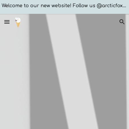
Welcome to our new website! Follow us @arcticfoxxices
Skip to main content
Skip to navigation