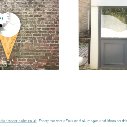
clarissascribbles.co.uk
   Frosty the Arctic Foxx and all images and ideas on this