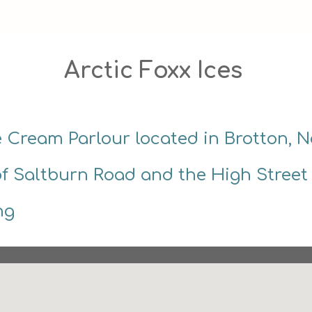
Arctic Foxx Ices 
ce Cream Parlour located in Brotton, N
of Saltburn Road and the High Street
ng