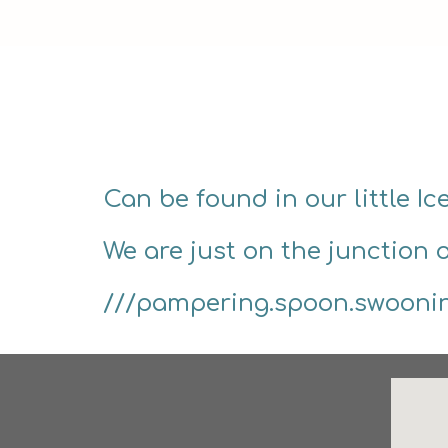
Can be found in our little I
We are just on the junction 
///pampering.spoon.swooni