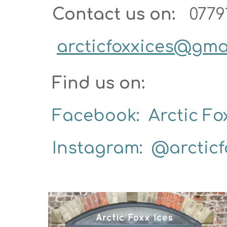
Contact us on: 
0779
arcticfoxxices@gma
Find us on:  
Facebook:  Arctic Fox
Instagram:  @arcticf