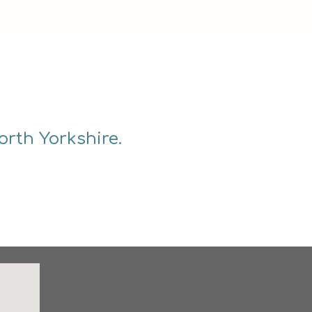
orth Yorkshire.