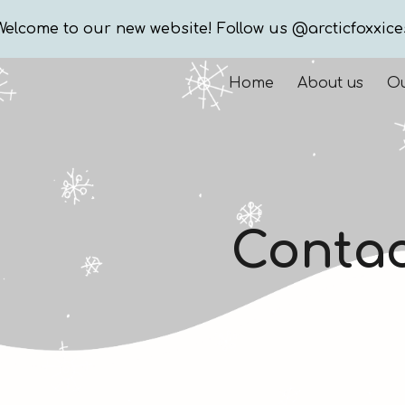
Welcome to our new website! Follow us @arcticfoxxice
ip to main content
Skip to navigat
Home
About us
Ou
Contac