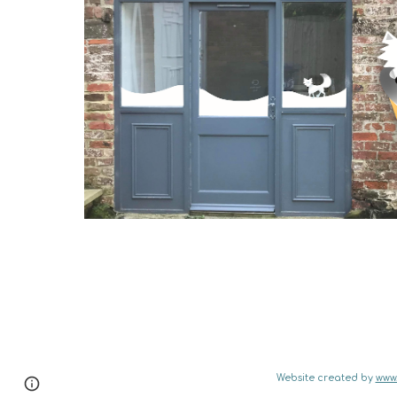
Website created by 
www.
Page
Google Sites
Report abuse