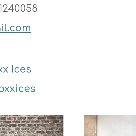
1240058
il.com
x Ices 
oxxices