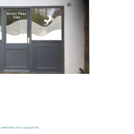
 website are copywrite.  