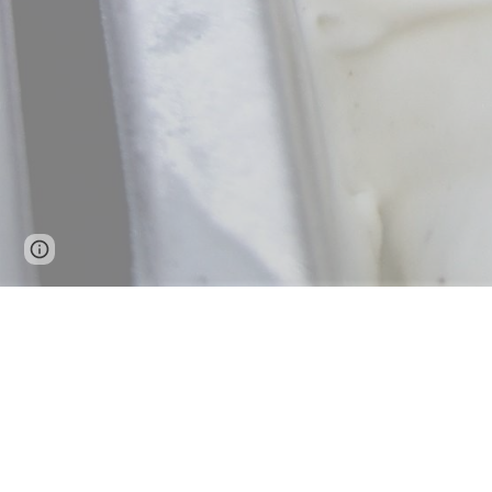
Page
Google Sites
Report abuse
updated