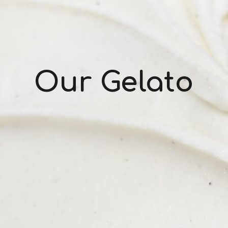
Our Gelato