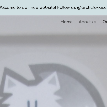
Welcome to our new website! Follow us @arcticfoxxice
ip to main content
Skip to navigat
Home
About us
Ou