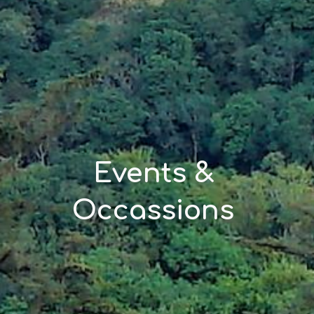
Events & 
Occassions 