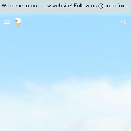
Welcome to our new website! Follow us @arcticfoxxices
Skip to main content
Skip to navigation