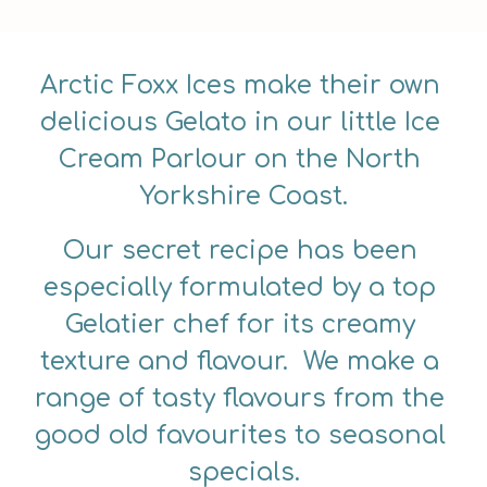
Arctic Foxx Ices make their own 
delicious Gelato in our little Ice 
Cream Parlour on the North 
Yorkshire Coast.
Our secret recipe has been 
especially formulated by a top 
Gelatier chef for its creamy 
texture and flavour.  We make a 
range of tasty flavours from the 
good old favourites to seasonal 
specials.