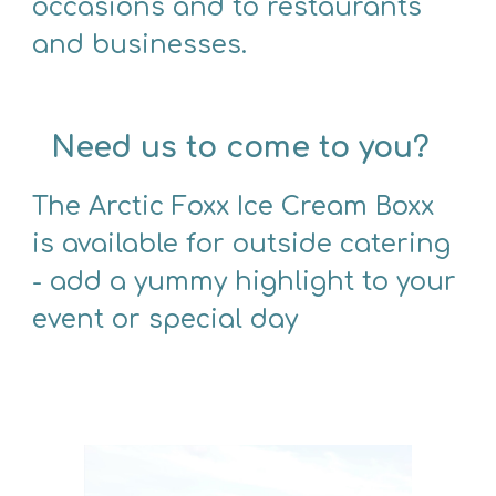
occasions and to restaurants 
and businesses.
Need us to come to you?
The Arctic Foxx Ice Cream Boxx 
is available for outside catering 
- add a yummy highlight to your 
event or special day