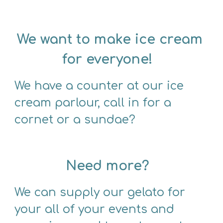
We want to make ice cream 
for everyone!  
We have a counter at our ice 
cream parlour, call in for a 
cornet or a sundae?  
Need more?
We can supply our gelato for 
your all of your events and 