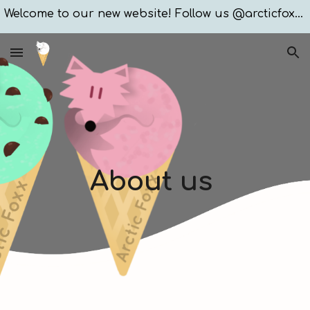
Welcome to our new website! Follow us @arcticfoxxices
Skip to main content
Skip to navigation
About us 